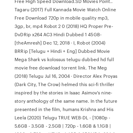
Free High Speed Download.SD Movies Point..
Tagaru (2017) Full Kannada Movie Watch Online
Free Download 720p in mobile quality mp3,
3gp, br, mp4 Robot 2 0 (2018) HQ Proper Pre-
DvDRip x264 AC3 Hindi Dubbed 1 45GB-
[theAmresh] Dec 12, 2018 · I, Robot (2004)
BRRip [Telugu + Hindi + Eng] Dubbed Movie
Mega Shark vs kolossus telugu dubbed hd full
movie free download torrent link. The Meg
(2018) Telugu Jul 16, 2004 · Director Alex Proyas
(Dark City, The Crow) helmed this sci-fi thriller
inspired by the stories in Isaac Asimov's nine-
story anthology of the same name. In the future
presented in the film, humans Krishna and His
Leela (2020) Telugu TRUE WEB-DL - [1080p -
5.6GB - 3.5GB - 2.5GB | 720p - 1.6GB & 1.1GB |