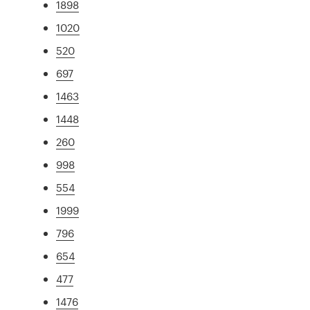
1898
1020
520
697
1463
1448
260
998
554
1999
796
654
477
1476