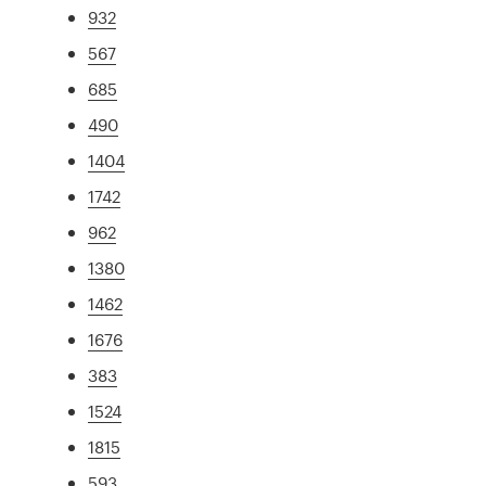
932
567
685
490
1404
1742
962
1380
1462
1676
383
1524
1815
593