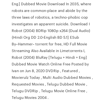
Eng] Dubbed Movie Download In 2035, where
robots are common-place and abide by the
three laws of robotics, a techno-phobic cop
investigates an apparent suicide. Download I
Robot (2004) BDRip 1080p x264 {Dual Audio}
{Hindi Org DD 2.0-English BD 5.1] ESub
By~Hammer~ torrent for free, HD Full Movie
Streaming Also Available in Limetorrents I,
Robot (2004) BluRay [Telugu + Hindi + Eng]
Dubbed Movie Watch Online Free Posted by
Ivan on Jun 8, 2020 DVDRip , Featured ,
Movierulz Today , Multi Audio Dubbed Movies ,
Requested Movies , Telugu Dubbed Movie ,
Telugu DVDRip , Telugu Movie Online Free ,
Telugu Movies 2004 .