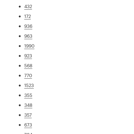
432
172
936
963
1990
923
568
770
1523
355
348
357
673