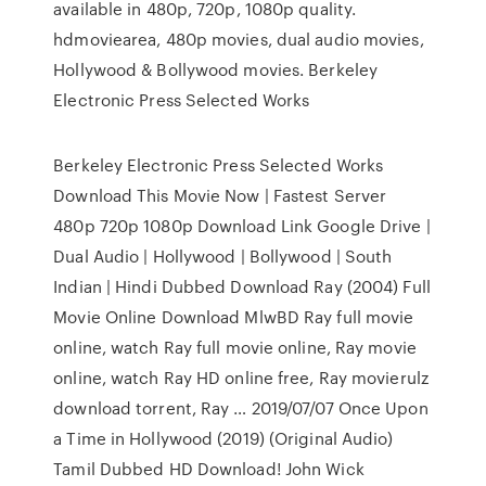
available in 480p, 720p, 1080p quality.
hdmoviearea, 480p movies, dual audio movies,
Hollywood & Bollywood movies. Berkeley
Electronic Press Selected Works
Berkeley Electronic Press Selected Works
Download This Movie Now | Fastest Server
480p 720p 1080p Download Link Google Drive |
Dual Audio | Hollywood | Bollywood | South
Indian | Hindi Dubbed Download Ray (2004) Full
Movie Online Download MlwBD Ray full movie
online, watch Ray full movie online, Ray movie
online, watch Ray HD online free, Ray movierulz
download torrent, Ray … 2019/07/07 Once Upon
a Time in Hollywood (2019) (Original Audio)
Tamil Dubbed HD Download! John Wick