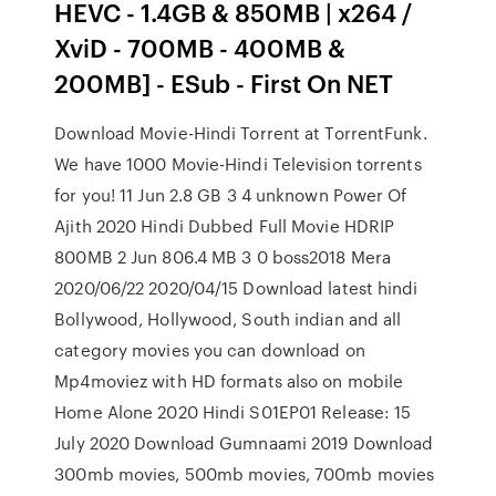
HEVC - 1.4GB & 850MB | x264 /
XviD - 700MB - 400MB &
200MB] - ESub - First On NET
Download Movie-Hindi Torrent at TorrentFunk.
We have 1000 Movie-Hindi Television torrents
for you! 11 Jun 2.8 GB 3 4 unknown Power Of
Ajith 2020 Hindi Dubbed Full Movie HDRIP
800MB 2 Jun 806.4 MB 3 0 boss2018 Mera
2020/06/22 2020/04/15 Download latest hindi
Bollywood, Hollywood, South indian and all
category movies you can download on
Mp4moviez with HD formats also on mobile
Home Alone 2020 Hindi S01EP01 Release: 15
July 2020 Download Gumnaami 2019 Download
300mb movies, 500mb movies, 700mb movies