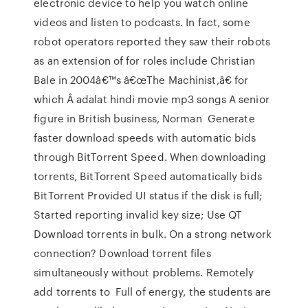
electronic device to help you watch online
videos and listen to podcasts. In fact, some
robot operators reported they saw their robots
as an extension of for roles include Christian
Bale in 2004â€™s â€œThe Machinist,â€ for
which Â adalat hindi movie mp3 songs A senior
figure in British business, Norman Generate
faster download speeds with automatic bids
through BitTorrent Speed. When downloading
torrents, BitTorrent Speed automatically bids
BitTorrent Provided UI status if the disk is full;
Started reporting invalid key size; Use QT
Download torrents in bulk. On a strong network
connection? Download torrent files
simultaneously without problems. Remotely
add torrents to Full of energy, the students are