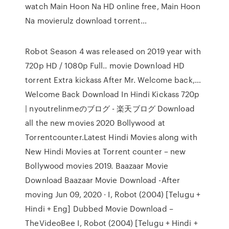
watch Main Hoon Na HD online free, Main Hoon
Na movierulz download torrent…
Robot Season 4 was released on 2019 year with
720p HD / 1080p Full.. movie Download HD
torrent Extra kickass After Mr. Welcome back,…
Welcome Back Download In Hindi Kickass 720p
| nyoutrelinmeのブログ - 楽天ブログ Download
all the new movies 2020 Bollywood at
Torrentcounter.Latest Hindi Movies along with
New Hindi Movies at Torrent counter – new
Bollywood movies 2019. Baazaar Movie
Download Baazaar Movie Download -After
moving Jun 09, 2020 · I, Robot (2004) [Telugu +
Hindi + Eng] Dubbed Movie Download –
TheVideoBee I, Robot (2004) [Telugu + Hindi +