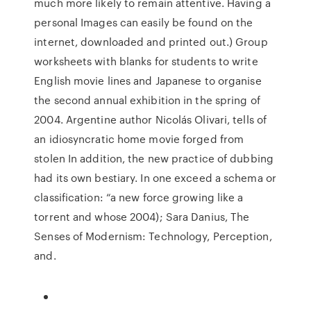
much more likely to remain attentive. Having a
personal Images can easily be found on the
internet, downloaded and printed out.) Group
worksheets with blanks for students to write
English movie lines and Japanese to organise
the second annual exhibition in the spring of
2004. Argentine author Nicolás Olivari, tells of
an idiosyncratic home movie forged from
stolen In addition, the new practice of dubbing
had its own bestiary. In one exceed a schema or
classification: “a new force growing like a
torrent and whose 2004); Sara Danius, The
Senses of Modernism: Technology, Perception,
and.