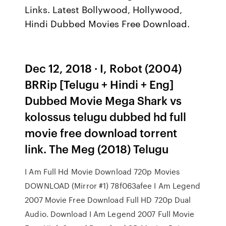
Links. Latest Bollywood, Hollywood,
Hindi Dubbed Movies Free Download.
Dec 12, 2018 · I, Robot (2004)
BRRip [Telugu + Hindi + Eng]
Dubbed Movie Mega Shark vs
kolossus telugu dubbed hd full
movie free download torrent
link. The Meg (2018) Telugu
I Am Full Hd Movie Download 720p Movies
DOWNLOAD (Mirror #1) 78f063afee I Am Legend
2007 Movie Free Download Full HD 720p Dual
Audio. Download I Am Legend 2007 Full Movie