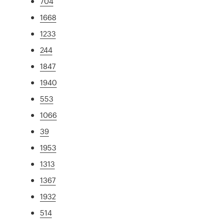
704
1668
1233
244
1847
1940
553
1066
39
1953
1313
1367
1932
514