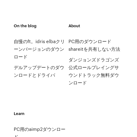
On the blog
About
自慢のft。idris elbaクリ
PC用のダウンロード
ーンバージョンのダウン
shareitを共有しない方法
ロード
ダンジョンズドラゴンズ
デルアップデートのダウ
公式ロールプレイングサ
ンロードとドライバ
ウンドトラック無料ダウ
ンロード
Learn
PC用のaimp2ダウンロー
ド