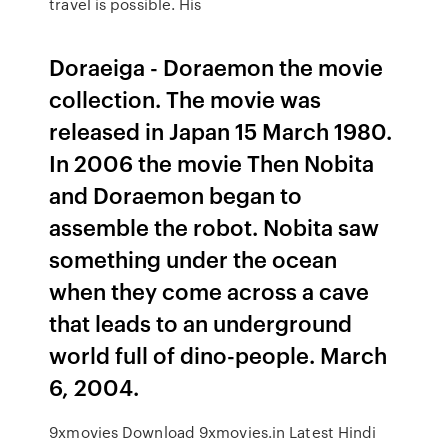
travel is possible. His
Doraeiga - Doraemon the movie
collection. The movie was
released in Japan 15 March 1980.
In 2006 the movie Then Nobita
and Doraemon began to
assemble the robot. Nobita saw
something under the ocean
when they come across a cave
that leads to an underground
world full of dino-people. March
6, 2004.
9xmovies Download 9xmovies.in Latest Hindi