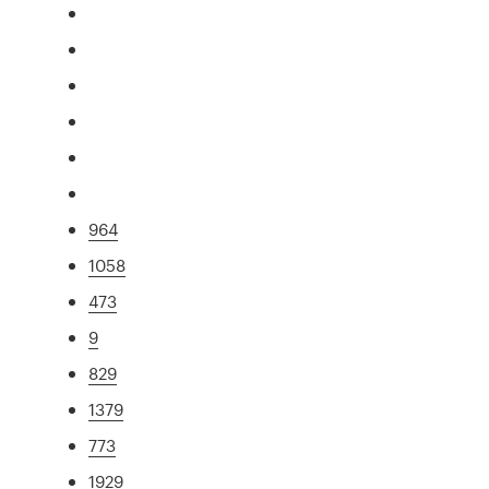
964
1058
473
9
829
1379
773
1929