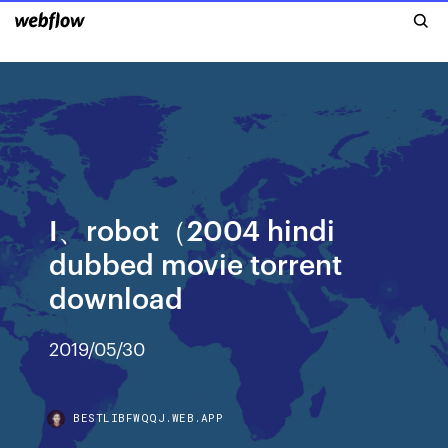
I、robot（2004 hindi
dubbed movie torrent
download
2019/05/30
BESTLIBFWQQJ.WEB.APP