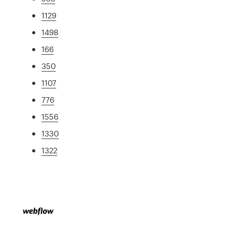
1129
1498
166
350
1107
776
1556
1330
1322