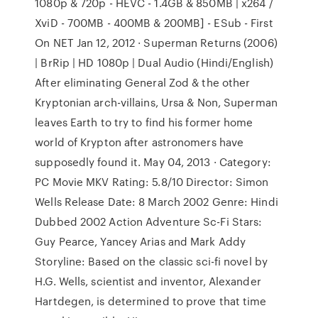
1080p & 720p - HEVC - 1.4GB & 850MB | x264 /
XviD - 700MB - 400MB & 200MB] - ESub - First
On NET Jan 12, 2012 · Superman Returns (2006)
| BrRip | HD 1080p | Dual Audio (Hindi/English)
After eliminating General Zod & the other
Kryptonian arch-villains, Ursa & Non, Superman
leaves Earth to try to find his former home
world of Krypton after astronomers have
supposedly found it. May 04, 2013 · Category:
PC Movie MKV Rating: 5.8/10 Director: Simon
Wells Release Date: 8 March 2002 Genre: Hindi
Dubbed 2002 Action Adventure Sc-Fi Stars:
Guy Pearce, Yancey Arias and Mark Addy
Storyline: Based on the classic sci-fi novel by
H.G. Wells, scientist and inventor, Alexander
Hartdegen, is determined to prove that time