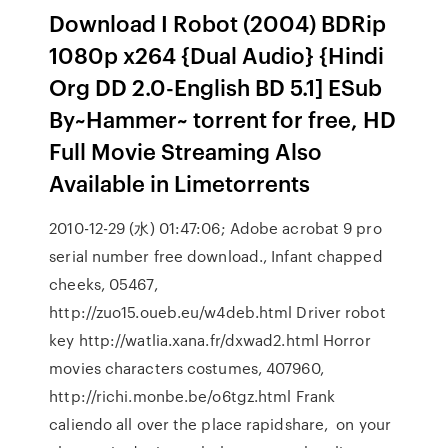
Download I Robot (2004) BDRip
1080p x264 {Dual Audio} {Hindi
Org DD 2.0-English BD 5.1] ESub
By~Hammer~ torrent for free, HD
Full Movie Streaming Also
Available in Limetorrents
2010-12-29 (水) 01:47:06; Adobe acrobat 9 pro
serial number free download., Infant chapped
cheeks, 05467,
http://zuo15.oueb.eu/w4deb.html Driver robot
key http://watlia.xana.fr/dxwad2.html Horror
movies characters costumes, 407960,
http://richi.monbe.be/o6tgz.html Frank
caliendo all over the place rapidshare, on your