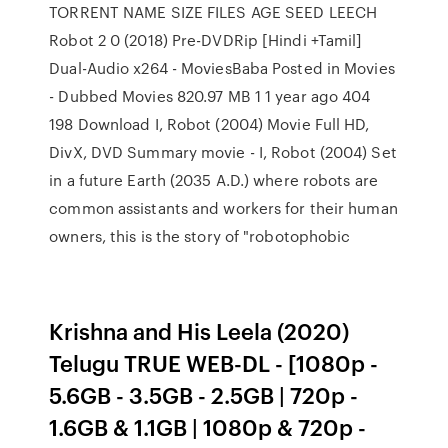
TORRENT NAME SIZE FILES AGE SEED LEECH
Robot 2 0 (2018) Pre-DVDRip [Hindi +Tamil]
Dual-Audio x264 - MoviesBaba Posted in Movies
- Dubbed Movies 820.97 MB 1 1 year ago 404
198 Download I, Robot (2004) Movie Full HD,
DivX, DVD Summary movie - I, Robot (2004) Set
in a future Earth (2035 A.D.) where robots are
common assistants and workers for their human
owners, this is the story of "robotophobic
Krishna and His Leela (2020)
Telugu TRUE WEB-DL - [1080p -
5.6GB - 3.5GB - 2.5GB | 720p -
1.6GB & 1.1GB | 1080p & 720p -