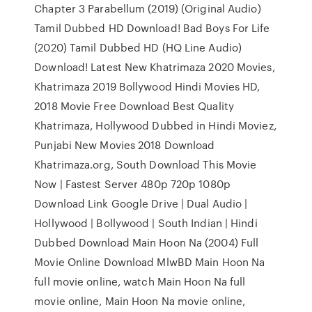
Chapter 3 Parabellum (2019) (Original Audio)
Tamil Dubbed HD Download! Bad Boys For Life
(2020) Tamil Dubbed HD (HQ Line Audio)
Download! Latest New Khatrimaza 2020 Movies,
Khatrimaza 2019 Bollywood Hindi Movies HD,
2018 Movie Free Download Best Quality
Khatrimaza, Hollywood Dubbed in Hindi Moviez,
Punjabi New Movies 2018 Download
Khatrimaza.org, South Download This Movie
Now | Fastest Server 480p 720p 1080p
Download Link Google Drive | Dual Audio |
Hollywood | Bollywood | South Indian | Hindi
Dubbed Download Main Hoon Na (2004) Full
Movie Online Download MlwBD Main Hoon Na
full movie online, watch Main Hoon Na full
movie online, Main Hoon Na movie online,