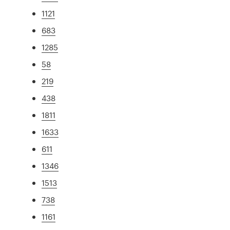
1121
683
1285
58
219
438
1811
1633
611
1346
1513
738
1161