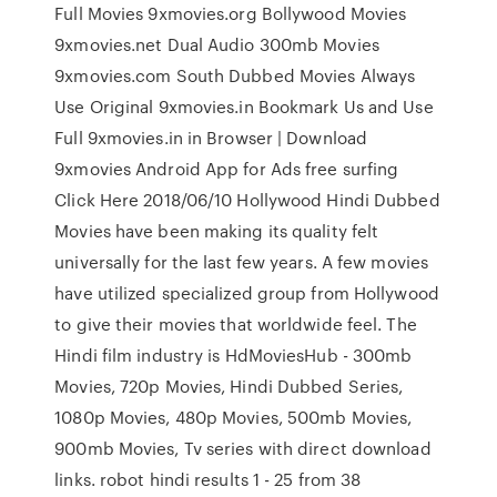
Full Movies 9xmovies.org Bollywood Movies
9xmovies.net Dual Audio 300mb Movies
9xmovies.com South Dubbed Movies Always
Use Original 9xmovies.in Bookmark Us and Use
Full 9xmovies.in in Browser | Download
9xmovies Android App for Ads free surfing
Click Here 2018/06/10 Hollywood Hindi Dubbed
Movies have been making its quality felt
universally for the last few years. A few movies
have utilized specialized group from Hollywood
to give their movies that worldwide feel. The
Hindi film industry is HdMoviesHub - 300mb
Movies, 720p Movies, Hindi Dubbed Series,
1080p Movies, 480p Movies, 500mb Movies,
900mb Movies, Tv series with direct download
links. robot hindi results 1 - 25 from 38