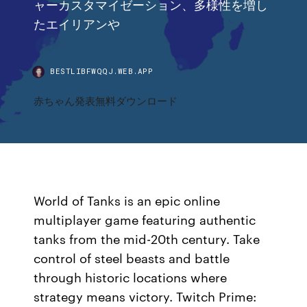
ャーカスタマイゼーション、多様性を増し
たエイリアンや
BESTLIBFWQQJ.WEB.APP
赤ちゃん発表無料ダウンロード
World of Tanks is an epic online
multiplayer game featuring authentic
tanks from the mid-20th century. Take
control of steel beasts and battle
through historic locations where
strategy means victory. Twitch Prime: