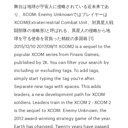
舞台は地球が宇宙人に侵略されている近未来であ
り、XCOM: Enemy Unknownではプレイヤーは
XCOM(Extraterrestrial Combat Unit、対異星人戦
闘部隊の省略形)と呼ばれる、異星人の侵略から地
球を守る使命を背負った精鋭の多国籍 [1]
2015/12/10 2017/09/11 XCOM2 is a sequel to the
popular XCOM series from Firaxis Games,
published by 2K. You can filter your search by
including or excluding tags. To add tags,
simply start typing the tag you're after.
Separate new tags with spaces. This adds
leaders, a new development path for XCOM
soldiers. Leaders train in the XCOM 2 - XCOM 2
is the sequel to XCOM: Enemy Unknown, the
2012 award-winning strategy game of the year.
Earth has changed. Twenty years have passed