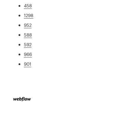
458
1298
952
588
592
966
901