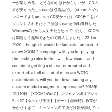
ーが楽しめる。 どうなのかはわからないが、CDの
方が安かったしsteamは必需品だし（steamのダウ
ンロードよりamazon CD安かった） CD1枚目をパ
ソコンに入れるだけで 後はsteamが自動進行した
Windows7だから大丈夫だと思っていたし、XCOM
は問題なく起動できたので購入しました。 22 Jan
2020 I thought it would be fantastic fun to start
a new XCOM 2 campaign with you lot playing
the leading roles in the I will download it and
see about getting a character created and
exported! a hell of a lot of mine are WOTC
customization, will you be downloading any
custom mods to augment appearance? 2018年
12月10日 【XCOM2:WotC】レジェマン縛りプレイ
Part27【ゆっくり実況】 [ゲーム] 録画時に負荷が
かかりすぎて、ミッション終了後だけ音が消えてい