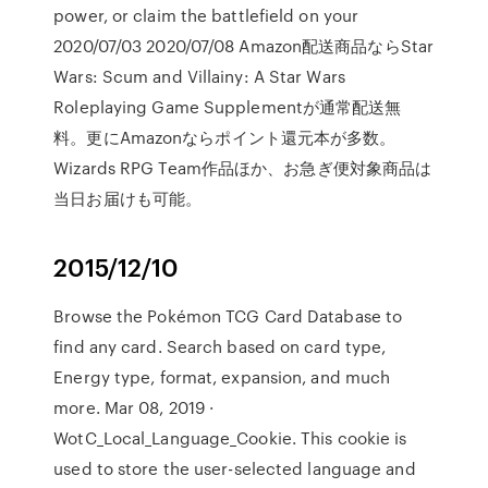
power, or claim the battlefield on your
2020/07/03 2020/07/08 Amazon配送商品ならStar
Wars: Scum and Villainy: A Star Wars
Roleplaying Game Supplementが通常配送無
料。更にAmazonならポイント還元本が多数。
Wizards RPG Team作品ほか、お急ぎ便対象商品は
当日お届けも可能。
2015/12/10
Browse the Pokémon TCG Card Database to
find any card. Search based on card type,
Energy type, format, expansion, and much
more. Mar 08, 2019 ·
WotC_Local_Language_Cookie. This cookie is
used to store the user-selected language and