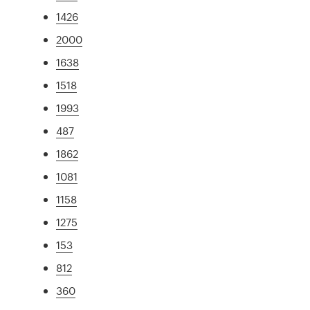
1426
2000
1638
1518
1993
487
1862
1081
1158
1275
153
812
360