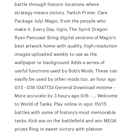
battle through historic locations where
strategy means victory. Twitch Prime: Care
Package July! Magic, from the people who
make it. Every Day. Ugin, The Spirit Dragon
Ryan Pancoast Bring digital versions of Magic's
best artwork home with quality, high-resolution
images uploaded weekly to use as the
wallpaper or background Adds a series of
useful functions used by Bob's Mods. These can
easilly be used by other mods too. an hour ago
0.13 - 0.18 1047733 General Download minime -
More accurate by 3 hours ago 0.16 - … Welcome
to World of Tanks. Play online in epic 15V15
battles with some of history's most memorable
tanks. Kick ass on the battlefield and win MEGA
prizes Ring in sweet victory with platoon