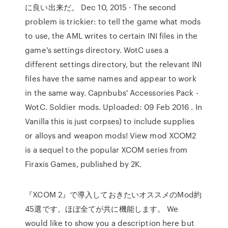
に良い出来だ。 Dec 10, 2015 · The second
problem is trickier: to tell the game what mods
to use, the AML writes to certain INI files in the
game's settings directory. WotC uses a
different settings directory, but the relevant INI
files have the same names and appear to work
in the same way. Capnbubs' Accessories Pack -
WotC. Soldier mods. Uploaded: 09 Feb 2016 . In
Vanilla this is just corpses) to include supplies
or alloys and weapon mods! View mod XCOM2
is a sequel to the popular XCOM series from
Firaxis Games, published by 2K.
『XCOM 2』で導入しておきたいオススメのMod約
45選です。ほぼ全てが共に機能します。 We
would like to show you a description here but