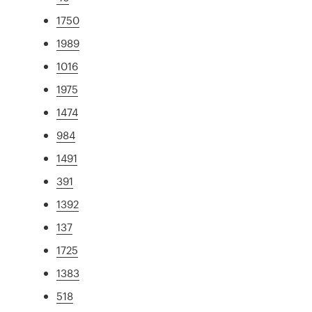
1750
1989
1016
1975
1474
984
1491
391
1392
137
1725
1383
518