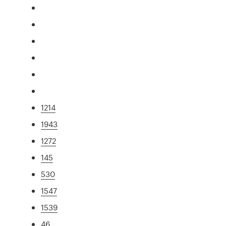
1214
1943
1272
145
530
1547
1539
46