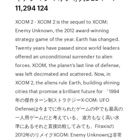
11,294 124
XCOM 2 - XCOM 2 is the sequel to XCOM:
Enemy Unknown, the 2012 award-winning
strategy game of the year. Earth has changed.
Twenty years have passed since world leaders
offered an unconditional surrender to alien
forces. XCOM, the planet’s last line of defense,
was left decimated and scattered. Now, in
XCOM 2, the aliens rule Earth, building shining
cities that promise a brilliant future for 「1994
年の傑作ターン制ストラテジーX-COM: UFO
Defenseは今までに作られたゲームの中でも最高の
一人用ゲームだと考えている。 途方もなく高い水
準にあるそれと直接比較してみても、Firaxisの
2012年のリメイクXCOM: Enemy Unknownは非常