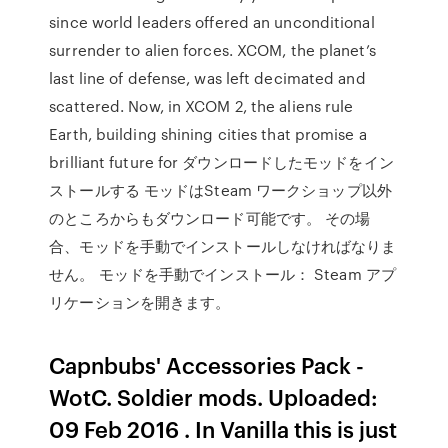
since world leaders offered an unconditional
surrender to alien forces. XCOM, the planet’s
last line of defense, was left decimated and
scattered. Now, in XCOM 2, the aliens rule
Earth, building shining cities that promise a
brilliant future for ダウンロードしたモッドをイン
ストールする モッドはSteam ワークショップ以外
のところからもダウンロード可能です。 その場
合、モッドを手動でインストールしなければなりま
せん。 モッドを手動でインストール： Steam アプ
リケーションを開きます。
Capnbubs' Accessories Pack -
WotC. Soldier mods. Uploaded:
09 Feb 2016 . In Vanilla this is just