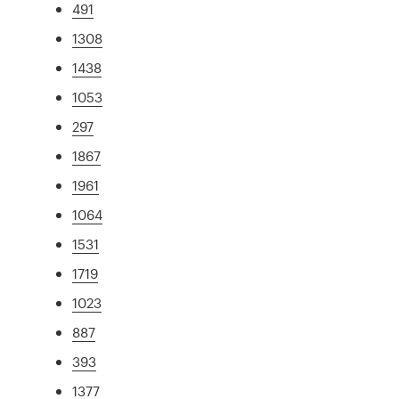
491
1308
1438
1053
297
1867
1961
1064
1531
1719
1023
887
393
1377