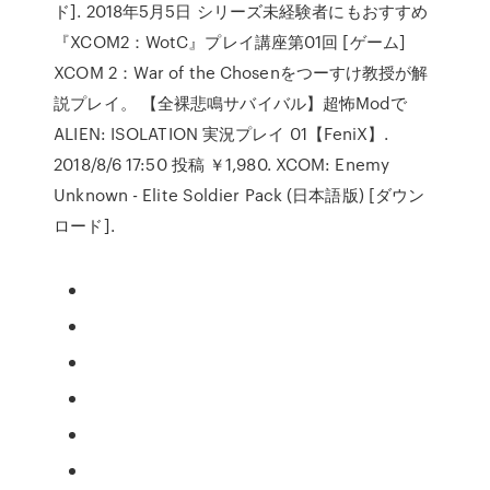
ド]. 2018年5月5日 シリーズ未経験者にもおすすめ
『XCOM2：WotC』プレイ講座第01回 [ゲーム]
XCOM 2：War of the Chosenをつーすけ教授が解
説プレイ。 【全裸悲鳴サバイバル】超怖Modで
ALIEN: ISOLATION 実況プレイ 01【FeniX】.
2018/8/6 17:50 投稿 ￥1,980. XCOM: Enemy
Unknown - Elite Soldier Pack (日本語版) [ダウン
ロード].