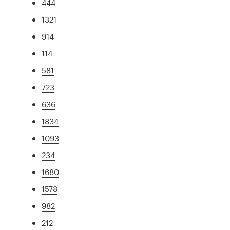
444
1321
914
114
581
723
636
1834
1093
234
1680
1578
982
212