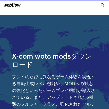
X-com wotc modsダウン
ロード
プレイのたびに異なるゲーム体験を実現す
る自動生成レベル機能や、MODへの対応
の強化といったゲームプレイ機能が導入さ
れている。また、アップデートされた5種
類のソルジャークラス、強化されたソルジ