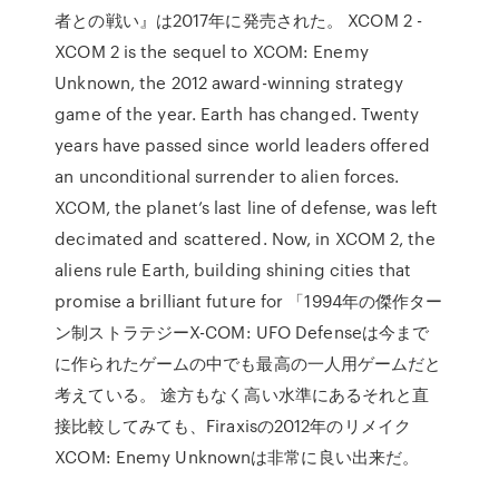
者との戦い』は2017年に発売された。 XCOM 2 -
XCOM 2 is the sequel to XCOM: Enemy
Unknown, the 2012 award-winning strategy
game of the year. Earth has changed. Twenty
years have passed since world leaders offered
an unconditional surrender to alien forces.
XCOM, the planet’s last line of defense, was left
decimated and scattered. Now, in XCOM 2, the
aliens rule Earth, building shining cities that
promise a brilliant future for 「1994年の傑作ター
ン制ストラテジーX-COM: UFO Defenseは今まで
に作られたゲームの中でも最高の一人用ゲームだと
考えている。 途方もなく高い水準にあるそれと直
接比較してみても、Firaxisの2012年のリメイク
XCOM: Enemy Unknownは非常に良い出来だ。