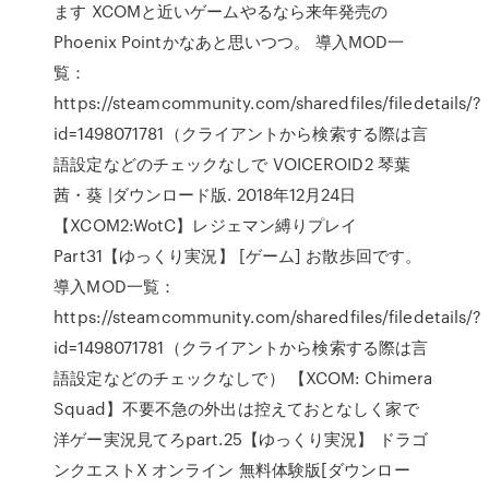
ます XCOMと近いゲームやるなら来年発売の
Phoenix Pointかなあと思いつつ。 導入MOD一
覧：
https://steamcommunity.com/sharedfiles/filedetails/?
id=1498071781（クライアントから検索する際は言
語設定などのチェックなしで VOICEROID2 琴葉
茜・葵 |ダウンロード版. 2018年12月24日
【XCOM2:WotC】レジェマン縛りプレイ
Part31【ゆっくり実況】 [ゲーム] お散歩回です。
導入MOD一覧：
https://steamcommunity.com/sharedfiles/filedetails/?
id=1498071781（クライアントから検索する際は言
語設定などのチェックなしで） 【XCOM: Chimera
Squad】不要不急の外出は控えておとなしく家で
洋ゲー実況見てろpart.25【ゆっくり実況】 ドラゴ
ンクエストX オンライン 無料体験版[ダウンロー