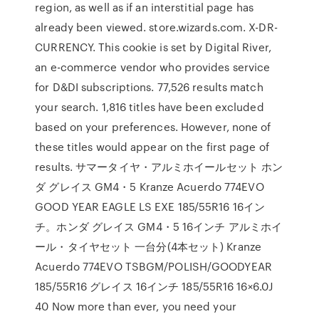
region, as well as if an interstitial page has
already been viewed. store.wizards.com. X-DR-
CURRENCY. This cookie is set by Digital River,
an e-commerce vendor who provides service
for D&DI subscriptions. 77,526 results match
your search. 1,816 titles have been excluded
based on your preferences. However, none of
these titles would appear on the first page of
results. サマータイヤ・アルミホイールセット ホン
ダ グレイス GM4・5 Kranze Acuerdo 774EVO
GOOD YEAR EAGLE LS EXE 185/55R16 16イン
チ。ホンダ グレイス GM4・5 16インチ アルミホイ
ール・タイヤセット 一台分(4本セット) Kranze
Acuerdo 774EVO TSBGM/POLISH/GOODYEAR
185/55R16 グレイス 16インチ 185/55R16 16×6.0J
40 Now more than ever, you need your