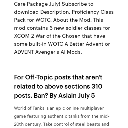
Care Package July! Subscribe to
download Description. Proficiency Class
Pack for WOTC. About the Mod. This
mod contains 6 new soldier classes for
XCOM 2 War of the Chosen that have
some built-in WOTC A Better Advent or
ADVENT Avenger's AI Mods.
For Off-Topic posts that aren't
related to above sections 310
posts. Ban? By Aslain July 5
World of Tanks is an epic online multiplayer
game featuring authentic tanks from the mid-
20th century. Take control of steel beasts and