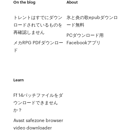
On the blog
About
トレントはすでにダウン
氷と炎の歌epubダウンロ
ロードされているものを
ード無料
再確認しません
PCダウンロード用
メカRPG PDFダウンロー
Facebookアプリ
ド
Learn
Ff 14パッチファイルをダ
ウンロードできません
か？
Avast safezone browser
video downloader