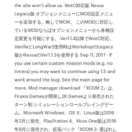
the site won’t allow us. WotC対応版 Nexus
Legacy版 オプションメニューにMOD設定メニュ
ーを追加する。略してMCM。 このMODに対応し
ているMODならばオプションメニューから各種設
定変更を可能にする。 Ver1.1.4以降でWotC対応、
VanillaとLongWar2使用時はWorkshopのLegacy
版かNexusのVer1.1.3を使用する Sep 11, 2017 · If
you use certain custom mission mods (e.g. no
timers) you may want to continue using 1.5 and
work around the bug. See the main page for
more. Mod manager download 『XCOM 2』は、
Firaxis Gamesが開発し2K Gamesより発売された
ターン制 シミュレーションロールプレイングゲー
ム。Microsoft Windows、OS X、Linux版は2016
年2月に発売、PlayStation 4、Xbox One版は2016
年9月に発売され、拡張パック『XCOM 2: 選ばれし