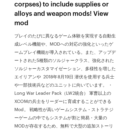
corpses) to include supplies or
alloys and weapon mods! View
mod
プレイのたびに異なるゲーム体験を実現する自動生
成レベル機能や、MODへの対応の強化といったゲ
ームプレイ機能が導入されている。また、アップデ
ートされた5種類のソルジャークラス、強化された
ソルジャーカスタマイゼーション、多様性を増した
エイリアンや 2018年8月19日 潜伏を使用する兵士
や一部技術兵などのユニットに向いています。 ・
Long War Leader Pack（LW2統合） 軍曹以上の
XCOMの兵士をリーダーに育成することができる
Mod。 戦略性が高いゲームシステム・ストラテジ
ーゲームの中でもシステムが割と簡易・大量の
MODが存在するため、無料で大型の追加ストーリ